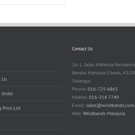
Contact Us
16-1, Jalan Mahkota Residence
Bandar Mahkota Cheras, 43200
t Us
Selangor
Phone:
016-725 6865
 Order
Mobile:
016-214 7749
Email:
sales@wristbands.com
g Price List
Web:
Wristbands Malaysia