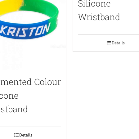
Silicone
Wristband
Details
mented Colour
icone
stband
Details