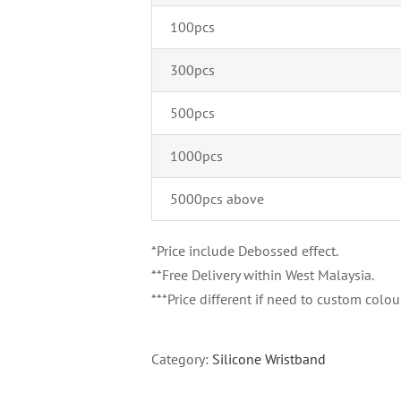
100pcs
300pcs
500pcs
1000pcs
5000pcs above
*Price include Debossed effect.
**Free Delivery within West Malaysia.
***Price different if need to custom colour
Category:
Silicone Wristband