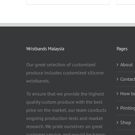
Wristbands Malaysia
Pages
Our great selection of customized
About
produce includes customized silicone
Contac
wristbands.
How to
To ensure that we provide the highest
quality custom produce with the best
Printin
price on the market, our team conducts
ongoing production tests and market
Shop
research. We pride ourselves on great
customer service, and would be happy