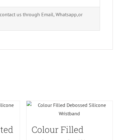
 contact us through Email, Whatsapp,or
ted
Colour Filled