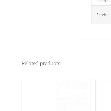
Service
Related products