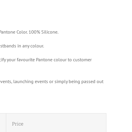
antone Color. 100% Silicone.
tbands in any colour.
cify your favourite Pantone colour to customer
 events, launching events or simply being passed out
Price