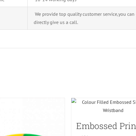
We provide top quality customer service,you can
directly give us a call.
Embossed Prin