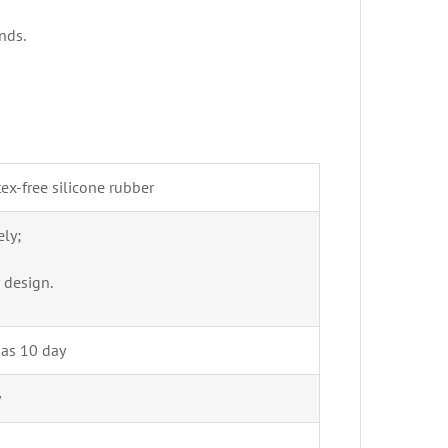
nds.
ex-free silicone rubber
ly;
 design.
 as 10 day
y