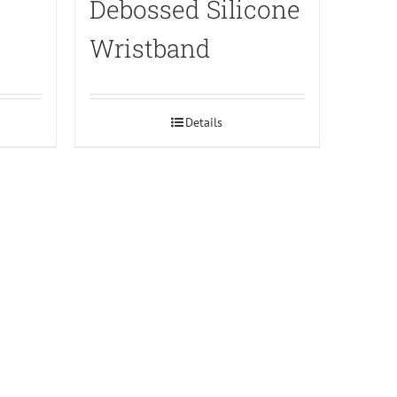
Debossed Silicone
Wristband
Details