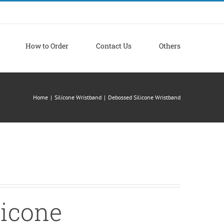
How to Order
Contact Us
Others
Home
|
Silicone Wristband
|
Debossed Silicone Wristband
licone