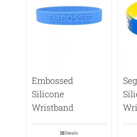
Embossed
Seg
Silicone
Sil
Wristband
Wri
Details