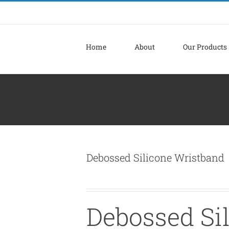
Home
About
Our Products
Debossed Silicone Wristband
Debossed Si