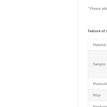
* Please at
Feature of 
Material
Sample 
Producti
Price
Ready t