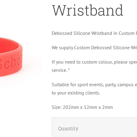
Wristband
Debossed Silicone Wristband in Custom P
We supply Custom Debossed Silicone Wris
If you need to custom colour, please spe
service. *
Suitable for sport events, party, campus
to your existing clients.
Size: 202mm x 12mm x 2mm
Quantity