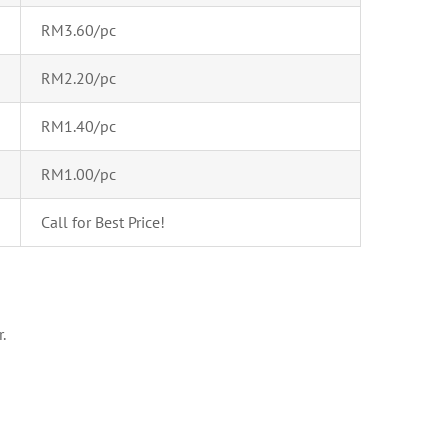
RM3.60/pc
RM2.20/pc
RM1.40/pc
RM1.00/pc
Call for Best Price!
.