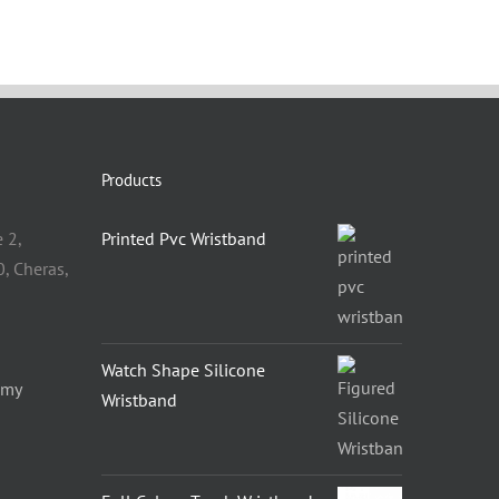
Products
 2,
Printed Pvc Wristband
, Cheras,
Watch Shape Silicone
.my
Wristband