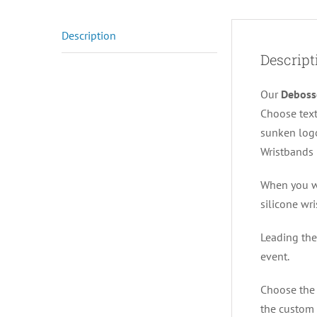
Description
Descript
Our
Deboss
Choose text
sunken logo
Wristbands 
When you wa
silicone wr
Leading the
event.
Choose the 
the custom 