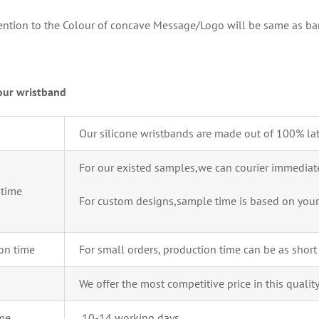
tention to the Colour of concave Message/Logo will be same as ba
our wristband
Our silicone wristbands are made out of 100% lat
For our existed samples,we can courier immediate
time
For custom designs,sample time is based on your
on time
For small orders, production time can be as short
We offer the most competitive price in this qualit
ime
10-14 working days