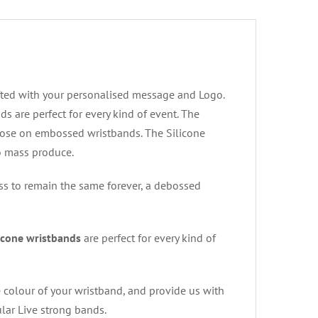
fted with your personalised message and Logo.
s are perfect for every kind of event. The
ose on embossed wristbands. The Silicone
to mass produce.
s to remain the same forever, a debossed
icone wristbands
are perfect for every kind of
e colour of your wristband, and provide us with
lar Live strong bands.