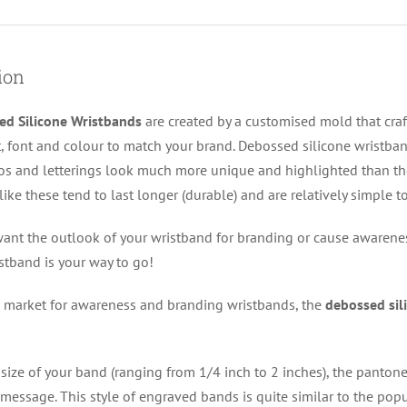
ion
ed Silicone Wristbands
are created by a customised mold that cra
, font and colour to match your brand. Debossed silicone wristband
s and letterings look much more unique and highlighted than th
like these tend to last longer (durable) and are relatively simple 
nt the outlook of your wristband for branding or cause awarenes
istband is your way to go!
 market for awareness and branding wristbands, the
debossed sil
size of your band (ranging from 1/4 inch to 2 inches), the panton
message. This style of engraved bands is quite similar to the popu