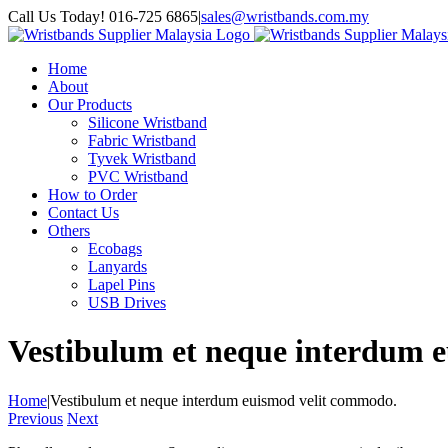
Skip
Call Us Today! 016-725 6865
|
sales@wristbands.com.my
to
content
Home
About
Our Products
Silicone Wristband
Fabric Wristband
Tyvek Wristband
PVC Wristband
How to Order
Contact Us
Others
Ecobags
Lanyards
Lapel Pins
USB Drives
Vestibulum et neque interdum 
Home
|
Vestibulum et neque interdum euismod velit commodo.
Previous
Next