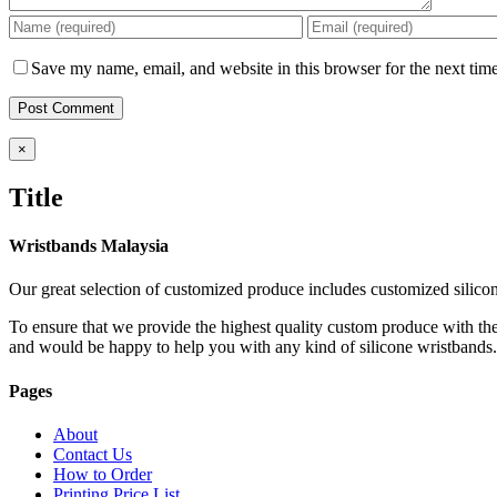
Save my name, email, and website in this browser for the next tim
Close
×
product
quick
Title
view
Wristbands Malaysia
Our great selection of customized produce includes customized silico
To ensure that we provide the highest quality custom produce with the
and would be happy to help you with any kind of silicone wristbands
Pages
About
Contact Us
How to Order
Printing Price List