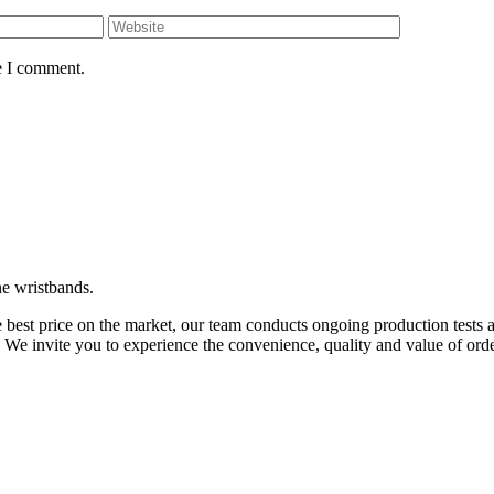
e I comment.
ne wristbands.
 best price on the market, our team conducts ongoing production tests 
. We invite you to experience the convenience, quality and value of o