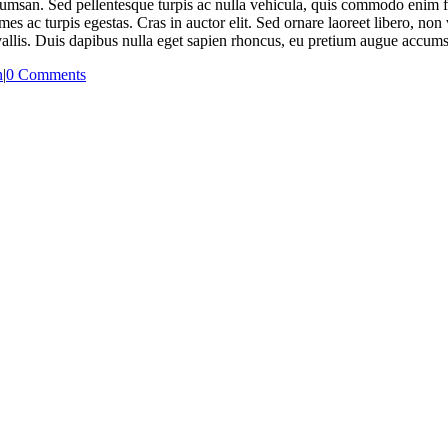
umsan. Sed pellentesque turpis ac nulla vehicula, quis commodo enim fri
mes ac turpis egestas. Cras in auctor elit. Sed ornare laoreet libero, n
nvallis. Duis dapibus nulla eget sapien rhoncus, eu pretium augue accum
n
|
0 Comments